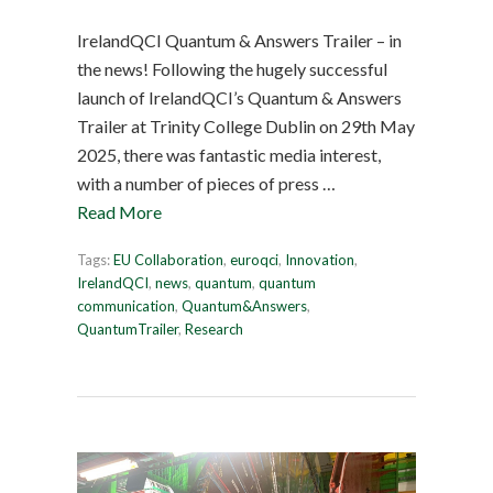
IrelandQCI Quantum & Answers Trailer – in
the news! Following the hugely successful
launch of IrelandQCI’s Quantum & Answers
Trailer at Trinity College Dublin on 29th May
2025, there was fantastic media interest,
with a number of pieces of press …
Read More
Tags:
EU Collaboration
,
euroqci
,
Innovation
,
IrelandQCI
,
news
,
quantum
,
quantum
communication
,
Quantum&Answers
,
QuantumTrailer
,
Research