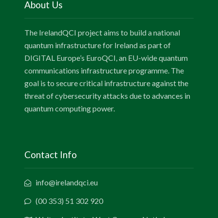
About Us
The IrelandQCI project aims to build a national
quantum infrastructure for Ireland as part of
DIGITAL Europe’s EuroQCI, an EU-wide quantum
communications infrastructure programme. The
goal is to secure critical infrastructure against the
threat of cybersecurity attacks due to advances in
quantum computing power.
Contact Info
info@irelandqci.eu
(00 353) 51 302 920