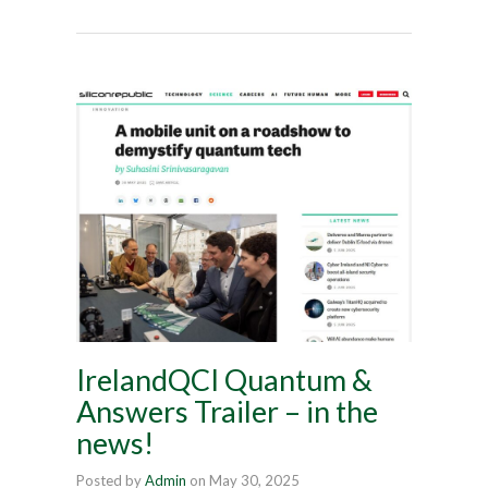
IrelandQCI Quantum &
Answers Trailer – in the
news!
Posted by
Admin
on
May 30, 2025