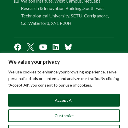
Walton Institute, West Campus, NetLabs
Research & Innovation Building, South East
Technological University, SETU, Carriganore,
Co. Waterford, X91 P20H
We value your privacy
Links
We use cookies to enhance your browsing experience, serve
personalized ads or content, and analyze our traffic. By clicking
"Accept All", you consent to our use of cookies.
About Us
Contact Us
Accept All
FAQ
Privacy Policy
Customize