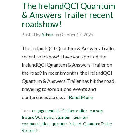
The IrelandQCI Quantum
& Answers Trailer recent
roadshow!
Posted by
Admin
on
October 17, 2025
The IrelandQCI Quantum & Answers Trailer
recent roadshow! Have you spotted the
IrelandQCI Quantum & Answers Trailer on
the road? In recent months, the IrelandQCI
Quantum & Answers Trailer has hit the road,
traveling to exhibitions, events and
conferences across …
Read More
Tags:
engagement
,
EU Collaboration
,
euroqci
,
IrelandQCI
,
news
,
quantum
,
quantum
communication
,
quantum ireland
,
QuantumTrailer
,
Research