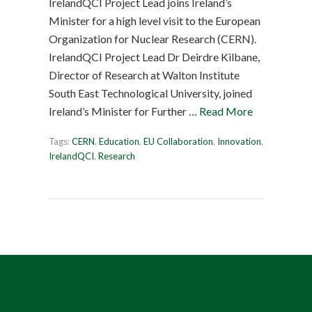
IrelandQCI Project Lead joins Ireland’s
Minister for a high level visit to the European
Organization for Nuclear Research (CERN).
IrelandQCI Project Lead Dr Deirdre Kilbane,
Director of Research at Walton Institute
South East Technological University, joined
Ireland’s Minister for Further …
Read More
Tags:
CERN
,
Education
,
EU Collaboration
,
Innovation
,
IrelandQCI
,
Research