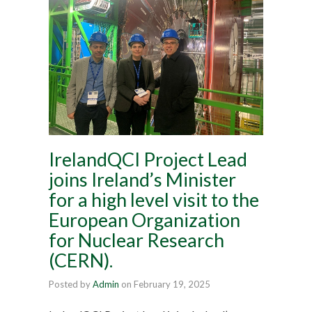
IrelandQCI Project Lead
joins Ireland’s Minister
for a high level visit to the
European Organization
for Nuclear Research
(CERN).
Posted by
Admin
on
February 19, 2025