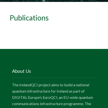
Publications
About Us
The IrelandQCI project aims to build a national
quantum infrastructure for Ireland as part of
DIGITAL Europe’s EuroQCI, an EU-wide quantum
communications infrastructure programme. The