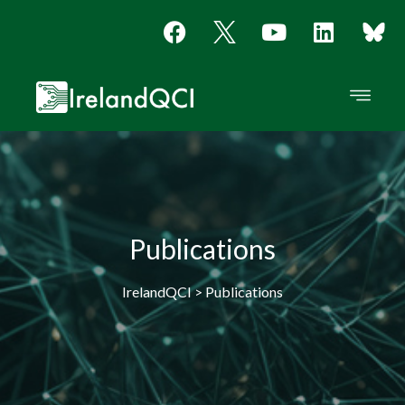
Publications
IrelandQCI > Publications