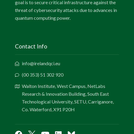
goal is to secure critical infrastructure against the
threat of cybersecurity attacks due to advances in
quantum computing power.
Contact Info
info@irelandqci.eu
(00 353) 51 302 920
Walton Institute, West Campus, NetLabs
Research & Innovation Building, South East
Technological University, SETU, Carriganore,
Co. Waterford, X91 P20H