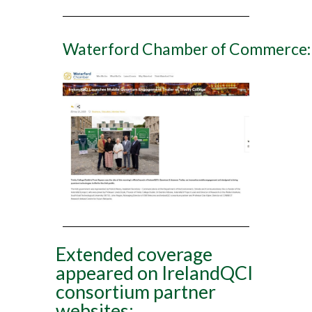
Waterford Chamber of Commerce:
Extended coverage
appeared on IrelandQCI
consortium partner
websites: