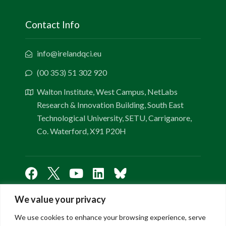
Contact Info
info@irelandqci.eu
(00 353) 51 302 920
Walton Institute, West Campus, NetLabs
Research & Innovation Building, South East
Technological University, SETU, Carriganore,
Co. Waterford, X91 P20H
We value your privacy
Links
We use cookies to enhance your browsing experience, serve