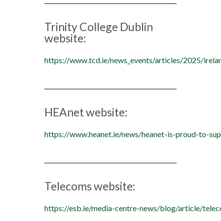
Trinity College Dublin
website:
https://www.tcd.ie/news_events/articles/2025/irel
HEAnet website:
https://www.heanet.ie/news/heanet-is-proud-to-sup
Telecoms website:
https://esb.ie/media-centre-news/blog/article/t