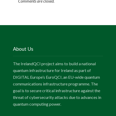
Comments are closed.
About Us
The IrelandQCI project aims to build a national
quantum infrastructure for Ireland as part of
DIGITAL Europe’s EuroQCI, an EU-wide quantum
communications infrastructure programme. The
goal is to secure critical infrastructure against the
threat of cybersecurity attacks due to advances in
quantum computing power.