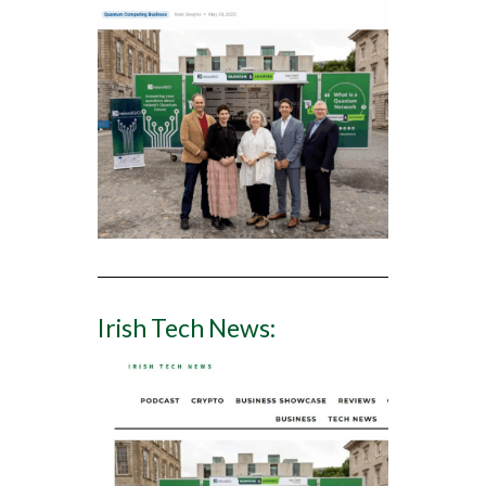
Irish Tech News: