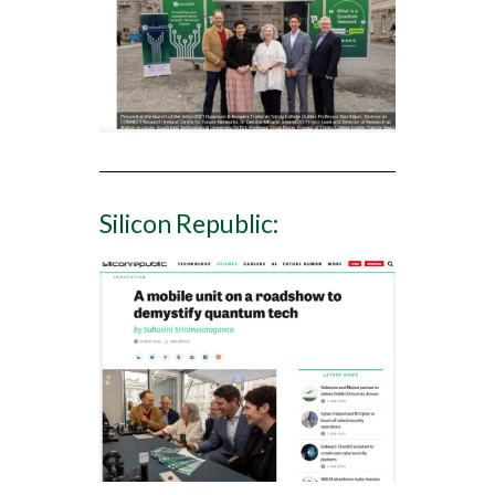
Silicon Republic: