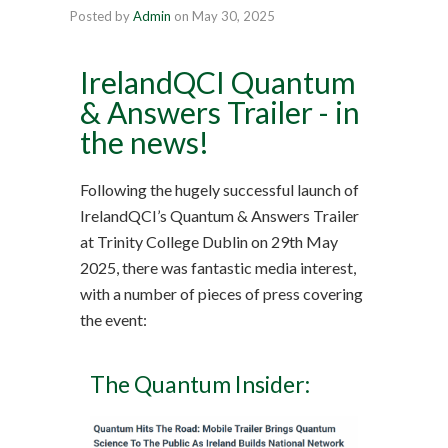
Posted by
Admin
on
May 30, 2025
IrelandQCI Quantum
& Answers Trailer - in
the news!
Following the hugely successful launch of
IrelandQCI’s Quantum & Answers Trailer
at Trinity College Dublin on 29th May
2025, there was fantastic media interest,
with a number of pieces of press covering
the event:
The Quantum Insider: