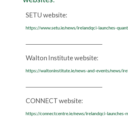
SETU website:
https://www.setu.ie/news/irelandqci-launches-quan
Walton Institute website:
https://waltoninstitute.ie/news-and-events/news/ir
CONNECT website:
https://connectcentre.ie/news/irelandqci-launches