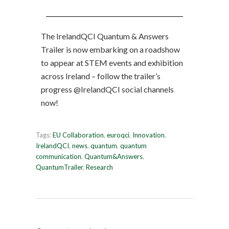
The IrelandQCI Quantum & Answers
Trailer is now embarking on a roadshow
to appear at STEM events and exhibition
across Ireland – follow the trailer’s
progress @IrelandQCI social channels
now!
Tags:
EU Collaboration
,
euroqci
,
Innovation
,
IrelandQCI
,
news
,
quantum
,
quantum
communication
,
Quantum&Answers
,
QuantumTrailer
,
Research