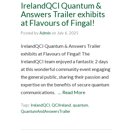
IrelandQCI Quantum &
Answers Trailer exhibits
at Flavours of Fingal!
Posted by
Admin
on
July 6, 2025
IrelandQCI Quantum & Answers Trailer
exhibits at Flavours of Fingal! The
IrelandQCI team enjoyed a fantastic 2 days
at this wonderful community event engaging
the general public, sharing their passion and
expertise on the benefits of secure quantum
communications. …
Read More
Tags:
IrelandQCI
,
QCIIreland
,
quantum
,
QuantumAndAnswersTrailer