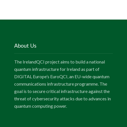
About Us
The IrelandQCI project aims to build a national
quantum infrastructure for Ireland as part of
DIGITAL Europe’s EuroQCI, an EU-wide quantum
communications infrastructure programme. The
goal is to secure critical infrastructure against the
threat of cybersecurity attacks due to advances in
quantum computing power.