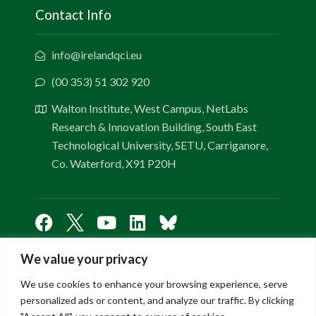
Contact Info
info@irelandqci.eu
(00 353) 51 302 920
Walton Institute, West Campus, NetLabs
Research & Innovation Building, South East
Technological University, SETU, Carriganore,
Co. Waterford, X91 P20H
We value your privacy
Links
We use cookies to enhance your browsing experience, serve
personalized ads or content, and analyze our traffic. By clicking