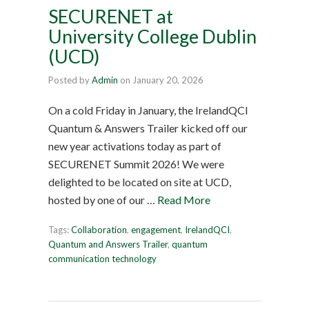
SECURENET at
University College Dublin
(UCD)
Posted by
Admin
on
January 20, 2026
On a cold Friday in January, the IrelandQCI
Quantum & Answers Trailer kicked off our
new year activations today as part of
SECURENET Summit 2026! We were
delighted to be located on site at UCD,
hosted by one of our …
Read More
Tags:
Collaboration
,
engagement
,
IrelandQCI
,
Quantum and Answers Trailer
,
quantum
communication technology