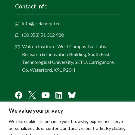
Contact Info
info@irelandqci.eu
(00 353) 51 302 920
Walton Institute, West Campus, NetLabs
Research & Innovation Building, South East
Technological University, SETU, Carriganore,
Co. Waterford, X91 P20H
We value your privacy
Links
We use cookies to enhance your browsing experience, serve
personalized ads or content, and analyze our traffic. By clicking