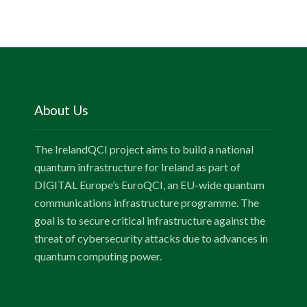
About Us
The IrelandQCI project aims to build a national
quantum infrastructure for Ireland as part of
DIGITAL Europe’s EuroQCI, an EU-wide quantum
communications infrastructure programme. The
goal is to secure critical infrastructure against the
threat of cybersecurity attacks due to advances in
quantum computing power.