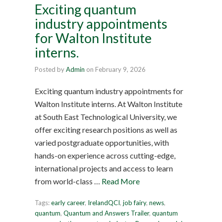
Exciting quantum
industry appointments
for Walton Institute
interns.
Posted by
Admin
on
February 9, 2026
Exciting quantum industry appointments for
Walton Institute interns. At Walton Institute
at South East Technological University, we
offer exciting research positions as well as
varied postgraduate opportunities, with
hands-on experience across cutting-edge,
international projects and access to learn
from world-class …
Read More
Tags:
early career
,
IrelandQCI
,
job fairy
,
news
,
quantum
,
Quantum and Answers Trailer
,
quantum