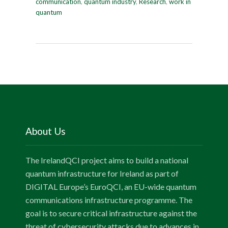
communication
,
quantum industry
,
Research
,
work in
quantum
About Us
The IrelandQCI project aims to build a national
quantum infrastructure for Ireland as part of
DIGITAL Europe’s EuroQCI, an EU-wide quantum
communications infrastructure programme. The
goal is to secure critical infrastructure against the
threat of cybersecurity attacks due to advances in