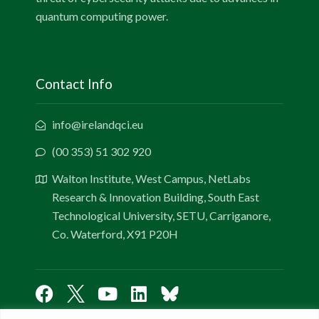
quantum computing power.
Contact Info
info@irelandqci.eu
(00 353) 51 302 920
Walton Institute, West Campus, NetLabs
Research & Innovation Building, South East
Technological University, SETU, Carriganore,
Co. Waterford, X91 P20H