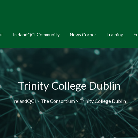
ut
IrelandQCI Community
News Corner
Training
E
Trinity College Dublin
IrelandQCI > The Consortium > Trinity College Dublin