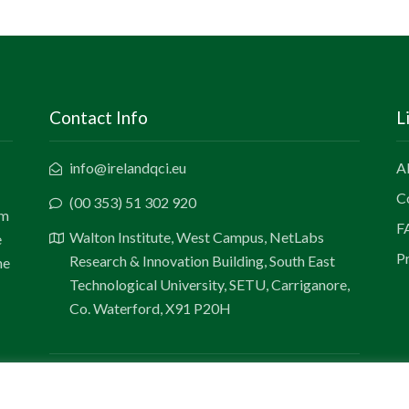
Contact Info
L
info@irelandqci.eu
A
C
(00 353) 51 302 920
um
F
Walton Institute, West Campus, NetLabs
e
Pr
Research & Innovation Building, South East
he
Technological University, SETU, Carriganore,
Co. Waterford, X91 P20H