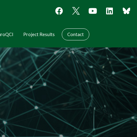
uroQCI
Project Results
Contact