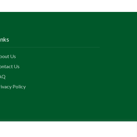
inks
bout Us
ontact Us
AQ
ivacy Policy