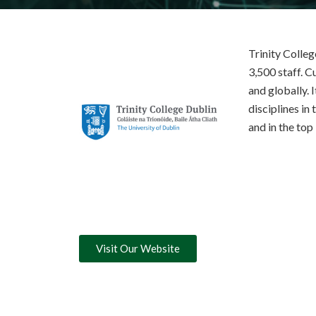
Trinity Colleg
3,500 staff. C
and globally. 
disciplines in 
and in the top
Visit Our Website