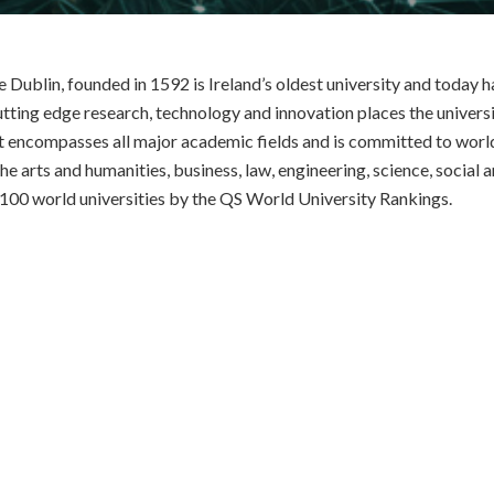
e Dublin, founded in 1592 is Ireland’s oldest university and today
utting edge research, technology and innovation places the universit
It encompasses all major academic fields and is committed to worl
the arts and humanities, business, law, engineering, science, social a
 100 world universities by the QS World University Rankings.