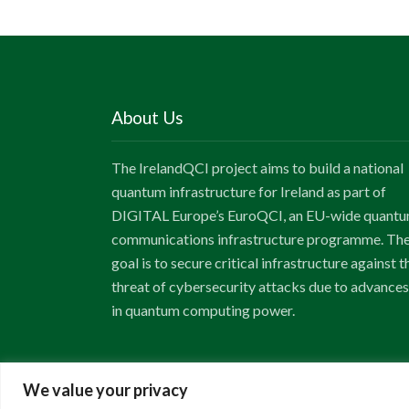
About Us
The IrelandQCI project aims to build a national
quantum infrastructure for Ireland as part of
DIGITAL Europe’s EuroQCI, an EU-wide quant
communications infrastructure programme. Th
goal is to secure critical infrastructure against t
threat of cybersecurity attacks due to advances
in quantum computing power.
We value your privacy