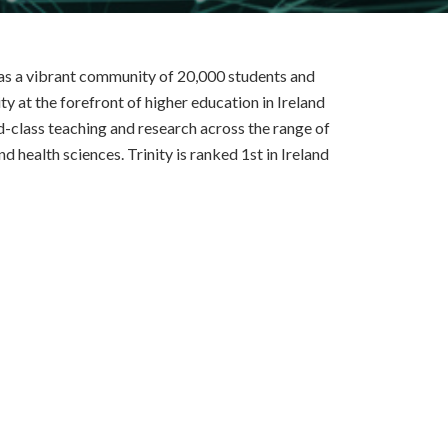
 has a vibrant community of 20,000 students and
y at the forefront of higher education in Ireland
d-class teaching and research across the range of
nd health sciences. Trinity is ranked 1st in Ireland