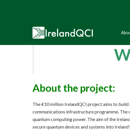
Abo
W
About the project:
The €10 million IrelandQCI project aims to build
communications infrastructure programme. The over
quantum computing power. The aim of the IrelandQ
secure quantum devices and systems into Ireland’