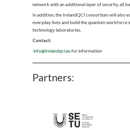
network with an additional layer of security, all
In addition, the IrelandQCI consortium will also
everyday lives and build the quantum workforce in
technology laboratories.
Contact:
info@irelandqci.eu
for information
Partners: