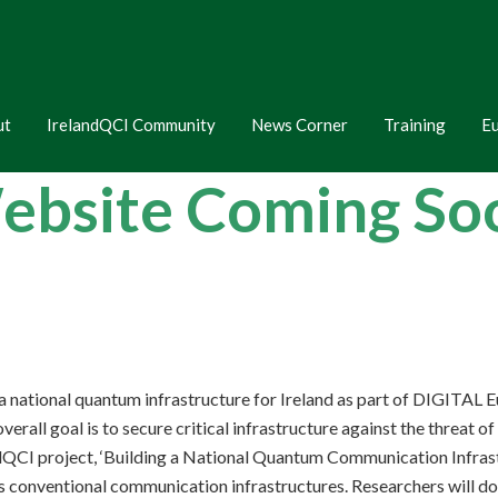
ut
IrelandQCI Community
News Corner
Training
E
ebsite Coming S
 a national quantum infrastructure for Ireland as part of DIGITA
all goal is to secure critical infrastructure against the threat o
CI project, ‘Building a National Quantum Communication Infrastruc
s conventional communication infrastructures. Researchers will do