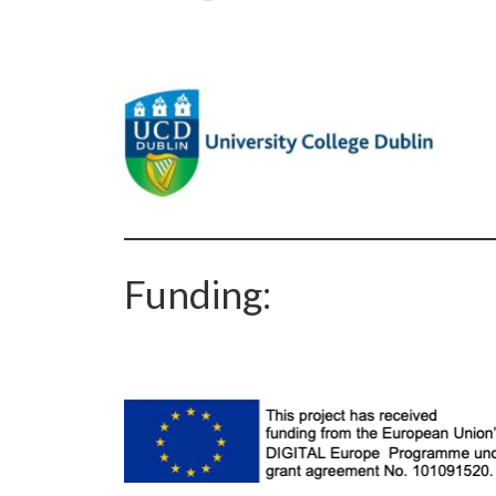
Funding: