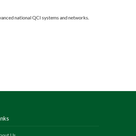
nced national QCI systems and networks.
inks
bout Us