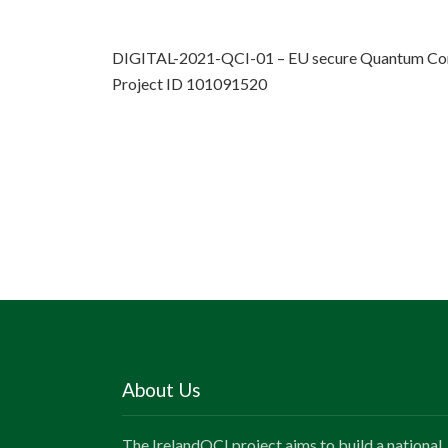
DIGITAL-2021-QCI-01 – EU secure Quantum Com
Project ID 101091520
About Us
The IrelandQCI project aims to build a national