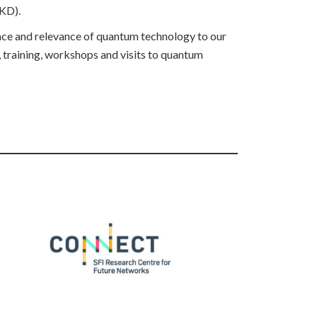
QKD).
ance and relevance of quantum technology to our
, training, workshops and visits to quantum