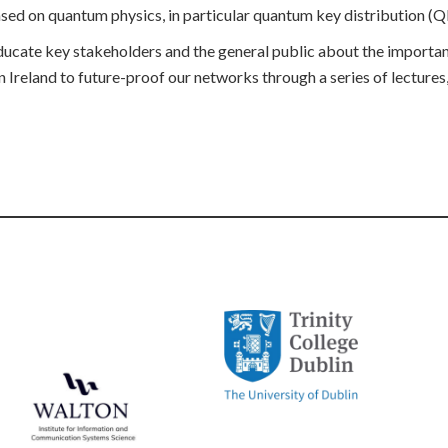
 based on quantum physics, in particular quantum key distribution (
 educate key stakeholders and the general public about the import
 Ireland to future-proof our networks through a series of lectures