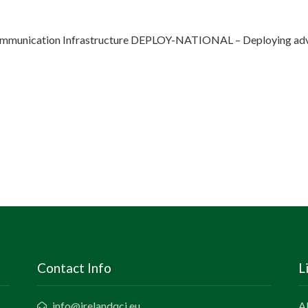
munication Infrastructure DEPLOY-NATIONAL – Deploying adva
Contact Info
L
info@irelandqci.eu
A