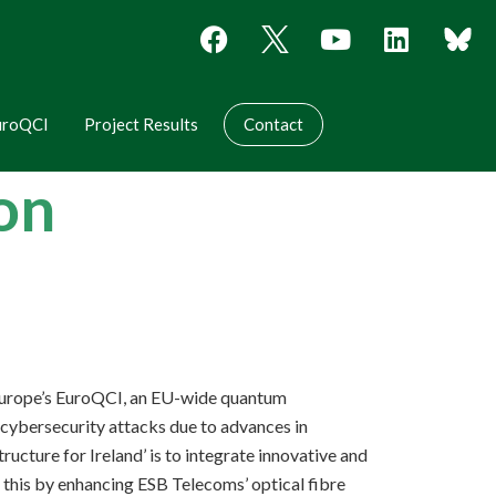
uroQCI
Project Results
Contact
oon
L Europe’s EuroQCI, an EU-wide quantum
f cybersecurity attacks due to advances in
ture for Ireland’ is to integrate innovative and
 this by enhancing ESB Telecoms’ optical fibre