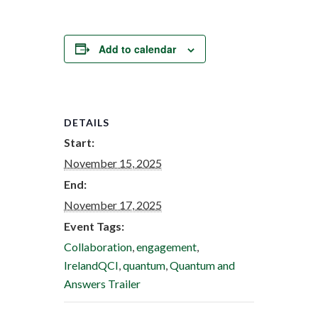
Add to calendar
DETAILS
Start:
November 15, 2025
End:
November 17, 2025
Event Tags:
Collaboration
,
engagement
,
IrelandQCI
,
quantum
,
Quantum and
Answers Trailer