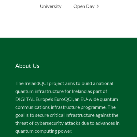
University
Open Day
About Us
The IrelandQCI project aims to build a national
quantum infrastructure for Ireland as part of
DIGITAL Europe’s EuroQCI, an EU-wide quantum
communications infrastructure programme. The
goal is to secure critical infrastructure against the
threat of cybersecurity attacks due to advances in
quantum computing power.