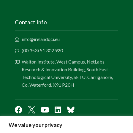
Contact Info
info@irelandqci.eu
(00 353) 51 302 920
Walton Institute, West Campus, NetLabs
Research & Innovation Building, South East
Technological University, SETU, Carriganore,
Co. Waterford, X91 P20H
We value your privacy