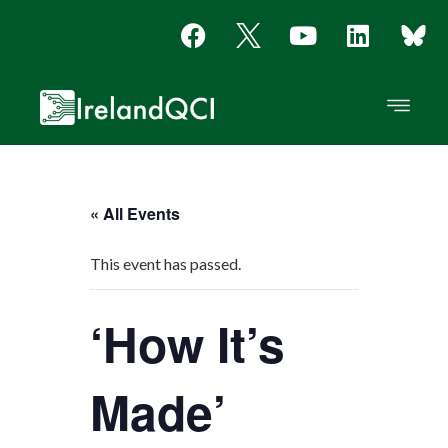
« All Events
This event has passed.
‘How It’s
Made’