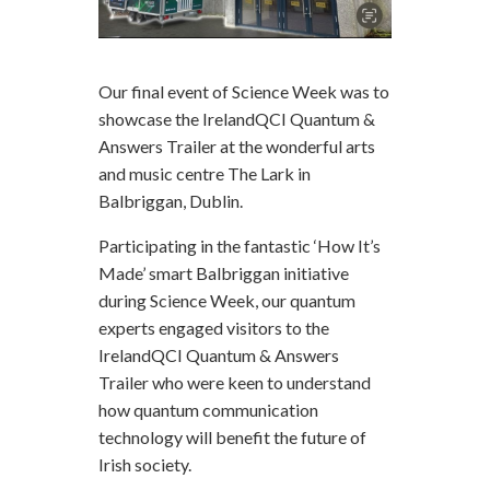
Our final event of Science Week was to
showcase the IrelandQCI Quantum &
Answers Trailer at the wonderful arts
and music centre The Lark in
Balbriggan, Dublin.
Participating in the fantastic ‘How It’s
Made’ smart Balbriggan initiative
during Science Week, our quantum
experts engaged visitors to the
IrelandQCI Quantum & Answers
Trailer who were keen to understand
how quantum communication
technology will benefit the future of
Irish society.