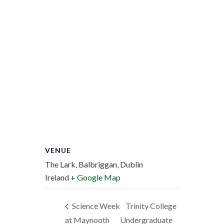
VENUE
The Lark, Balbriggan, Dublin
Ireland
+ Google Map
Science Week
Trinity College
at Maynooth
Undergraduate