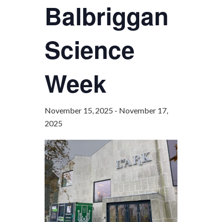
Balbriggan
Science
Week
November 15, 2025
-
November 17,
2025