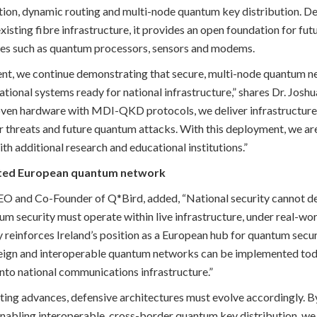
tion, dynamic routing and multi-node quantum key distribution. De
xisting fibre infrastructure, it provides an open foundation for fu
es such as quantum processors, sensors and modems.
nt, we continue demonstrating that secure, multi-node quantum ne
tional systems ready for national infrastructure,” shares Dr. Josh
ven hardware with MDI-QKD protocols, we deliver infrastructure r
threats and future quantum attacks. With this deployment, we are
th additional research and educational institutions.”
ted European quantum network
CEO and Co-Founder of Q*Bird, added, “National security cannot 
 security must operate within live infrastructure, under real-worl
 reinforces Ireland’s position as a European hub for quantum secur
reign and interoperable quantum networks can be implemented toda
into national communications infrastructure.”
ng advances, defensive architectures must evolve accordingly. By
enabling interoperable, cross-border quantum key distribution, we 