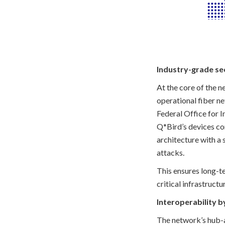
Industry-grade sec
At the core of the 
operational fiber ne
Federal Office for I
Q*Bird’s devices co
architecture with a
attacks.
This ensures long-t
critical infrastruc
Interoperability b
The network’s hub-a