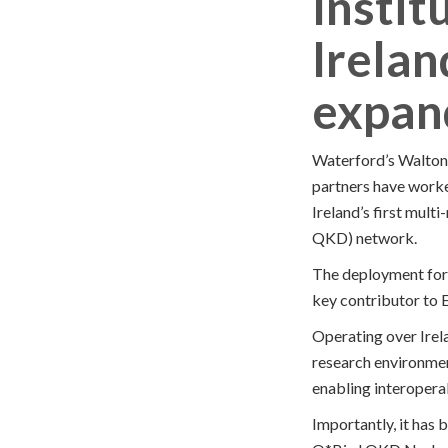
Instit
Irelan
expan
Waterford’s Walton 
partners have worke
Ireland’s first mu
QKD) network.
The deployment form
key contributor to
Operating over Irel
research environment
enabling interopera
Importantly, it has 