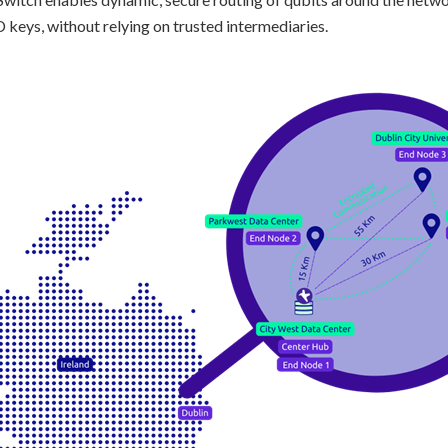
 keys, without relying on trusted intermediaries.