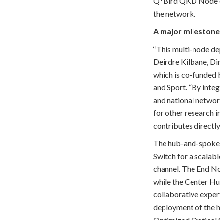
Q*Bird QKD Node can
the network.
A major milestone 
‘’This multi-node de
Deirdre Kilbane, Di
which is co-funded
and Sport. “By inte
and national networ
for other research i
contributes directl
The hub-and-spoke 
Switch for a scalab
channel. The End Nod
while the Center Hu
collaborative exper
deployment of the h
Optimized Optical S