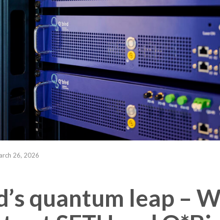
rch 26, 2026
d’s quantum leap – 