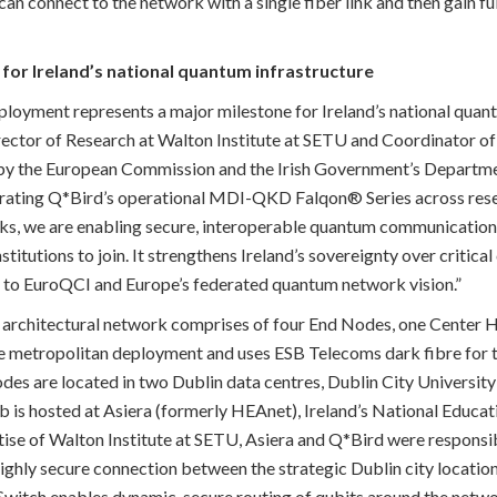
 connect to the network with a single fiber link and then gain fu
for Ireland’s national quantum infrastructure
ployment represents a major milestone for Ireland’s national quantu
rector of Research at Walton Institute at SETU and Coordinator o
 by the European Commission and the Irish Government’s Departm
grating Q*Bird’s operational MDI-QKD Falqon® Series across resea
ks, we are enabling secure, interoperable quantum communication 
nstitutions to join. It strengthens Ireland’s sovereignty over criti
y to EuroQCI and Europe’s federated quantum network vision.”
architectural network comprises of four End Nodes, one Center
le metropolitan deployment and uses ESB Telecoms dark fibre fo
es are located in two Dublin data centres, Dublin City University
b is hosted at Asiera (formerly HEAnet), Ireland’s National Educ
tise of Walton Institute at SETU, Asiera and Q*Bird were responsib
ighly secure connection between the strategic Dublin city locati
witch enables dynamic, secure routing of qubits around the networ