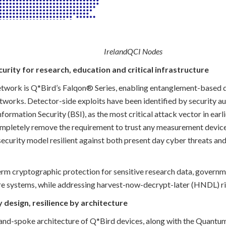
IrelandQCI Nodes
urity for research, education and critical infrastructure
network is Q*Bird’s Falqon® Series, enabling entanglement-based 
tworks. Detector-side exploits have been identified by security au
nformation Security (BSI), as the most critical attack vector in ea
mpletely remove the requirement to trust any measurement devices
 security model resilient against both present day cyber threats a
erm cryptographic protection for sensitive research data, gover
ture systems, while addressing harvest-now-decrypt-later (HNDL) ri
y design, resilience by architecture
nd-spoke architecture of Q*Bird devices, along with the Quantum