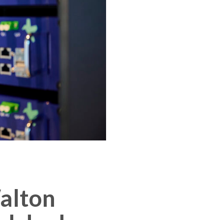
Walton