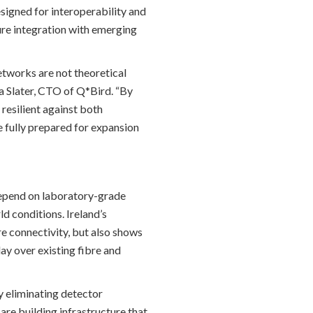
signed for interoperability and
ture integration with emerging
tworks are not theoretical
ua Slater, CTO of Q*Bird. “By
esilient against both
 fully prepared for expansion
depend on laboratory-grade
d conditions. Ireland’s
e connectivity, but also shows
y over existing fibre and
 eliminating detector
are building infrastructure that