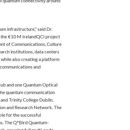
ll quantum connectivity around
m infrastructure,” said Dr.
f the €10 M IrelandQCI project
ent of Communications, Culture
rch institutions, data centers
while also creating a platform
cal communications and
 Hub and one Quantum Optical
r the quantum communication
 and Trinity College Dublin,
ation and Research Network. The
le for the successful
ons. The Q*Bird Quantum-
k, ensuring full multi-node