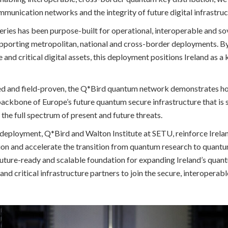
munication networks and the integrity of future digital infrastruc
ries has been purpose-built for operational, interoperable and s
porting metropolitan, national and cross-border deployments. By 
nd critical digital assets, this deployment positions Ireland as a
ed and field-proven, the Q*Bird quantum network demonstrates
ckbone of Europe’s future quantum secure infrastructure that is 
t the full spectrum of present and future threats.
 deployment, Q*Bird and Walton Institute at SETU, reinforce Irela
n and accelerate the transition from quantum research to quantum 
future-ready and scalable foundation for expanding Ireland’s quan
and critical infrastructure partners to join the secure, interopera