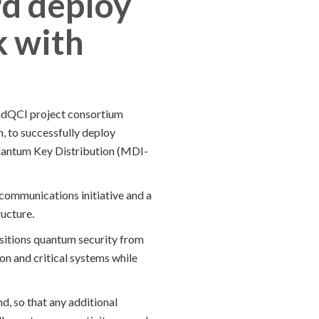
rd deploy
k with
andQCI project consortium
, to successfully deploy
uantum Key Distribution (MDI-
communications initiative and a
ucture.
nsitions quantum security from
ion and critical systems while
d, so that any additional