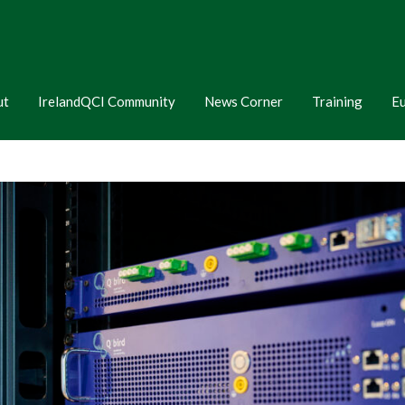
ut
IrelandQCI Community
News Corner
Training
E