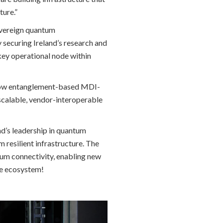
ture.”
overeign quantum
securing Ireland’s research and
 key operational node within
 how entanglement-based MDI-
scalable, vendor-interoperable
nd’s leadership in quantum
resilient infrastructure. The
tum connectivity, enabling new
ble ecosystem!