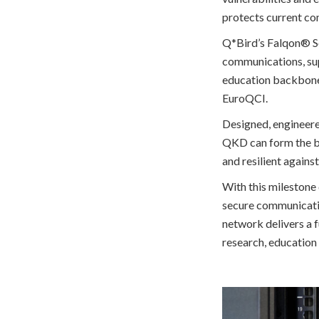
protects current com
Q*Bird’s Falqon® Se
communications, sup
education backbone a
EuroQCI.
Designed, engineer
QKD can form the ba
and resilient agains
With this milestone
secure communicatio
network delivers a 
research, education 