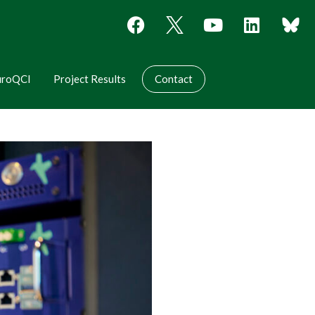
uroQCI
Project Results
Contact