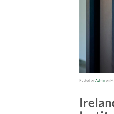
Posted by
Admin
on
Ma
Irelan