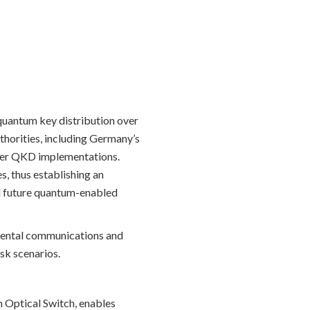
quantum key distribution over
thorities, including Germany’s
rlier QKD implementations.
, thus establishing an
nd future quantum-enabled
nmental communications and
sk scenarios.
 Optical Switch, enables