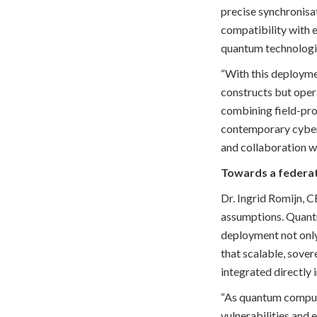
precise synchronisa
compatibility with e
quantum technologi
“With this deployme
constructs but opera
combining field-pro
contemporary cyber 
and collaboration wi
Towards a federa
Dr. Ingrid Romijn, 
assumptions. Quantum
deployment not only
that scalable, sove
integrated directly 
“As quantum computi
vulnerabilities and 