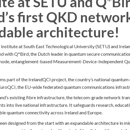
ute at SETU and Q*Bi
d’s first QKD networ
dable architecture!
Institute at South East Technological University (SETU) and Irel
d with Q*Bird, the Dutch leader in quantum secure communication
lti-node, entanglement-based Measurement-Device-Independent Q
s part of the IrelandQCI project, the country’s national quantum 
 EuroQCI, the EU-wide federated quantum communications infrastr
and’s existing fibre infrastructure, the telecom-grade network tra
s into live national infrastructure. It safeguards research, educat
ble quantum connectivity across Ireland and Europe.
been designed from the start with an expandable architecture in min