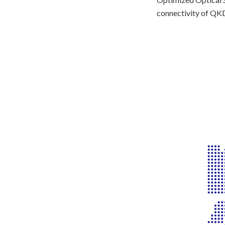
connectivity of QKD