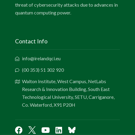
threat of cybersecurity attacks due to advances in
quantum computing power.
Contact Info
info@irelandqci.eu
(00 353) 51 302 920
Walton Institute, West Campus, NetLabs
Research & Innovation Building, South East
Technological University, SETU, Carriganore,
Co. Waterford, X91 P20H