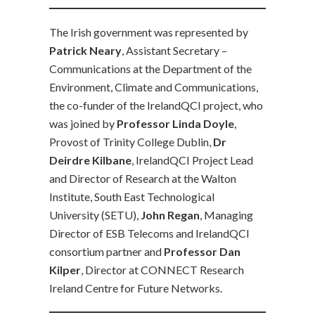
The Irish government was represented by
Patrick Neary
, Assistant Secretary –
Communications at the Department of the
Environment, Climate and Communications,
the co-funder of the IrelandQCI project, who
was joined by
Professor Linda Doyle
,
Provost of Trinity College Dublin,
Dr
Deirdre Kilbane
, IrelandQCI Project Lead
and Director of Research at the Walton
Institute, South East Technological
University (SETU),
John Regan
, Managing
Director of ESB Telecoms and IrelandQCI
consortium partner and
Professor Dan
Kilper
, Director at CONNECT Research
Ireland Centre for Future Networks.