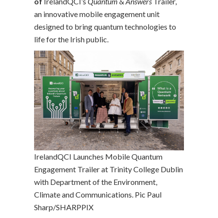
of
IrelandQCI’s
Quantum & Answers
Trailer,
an innovative mobile engagement unit
designed to bring quantum technologies to
life for the Irish public.
IrelandQCI Launches Mobile Quantum
Engagement Trailer at Trinity College Dublin
with Department of the Environment,
Climate and Communications. Pic Paul
Sharp/SHARPPIX