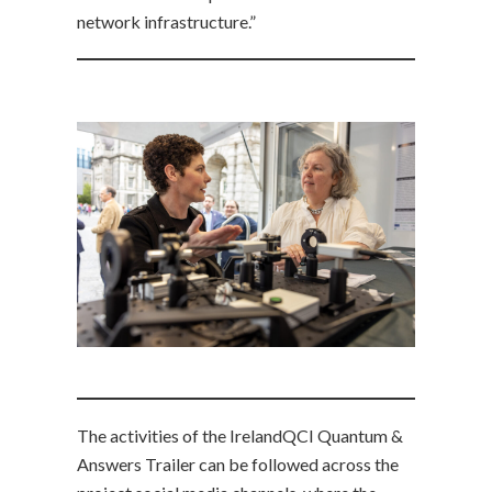
network infrastructure.”
The activities of the IrelandQCI Quantum &
Answers Trailer can be followed across the