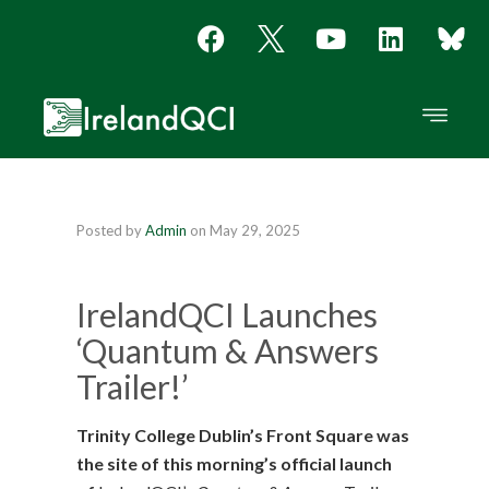
Posted by
Admin
on
May 29, 2025
IrelandQCI Launches
‘Quantum & Answers
Trailer!’
Trinity College Dublin’s Front Square was
the site of this morning’s official launch