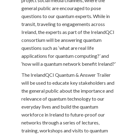
project social media channels, where the
general public are encouraged to pose
questions to our quantum experts. While in
transit, traveling to engagements across
Ireland, the experts as part of the IrelandQCI
consortium will be answering quantum
questions such as ‘what are real life
applications for quantum computing?’ and
‘how will a quantum network benefit Ireland?’
The IrelandQCI Quantum & Answer Trailer
will be used to educate key stakeholders and
the general public about the importance and
relevance of quantum technology to our
everyday lives and build the quantum
workforce in Ireland to future-proof our
networks through a series of lectures,
training, workshops and visits to quantum