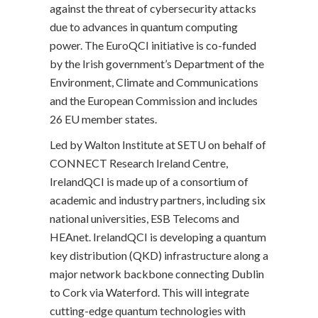
against the threat of cybersecurity attacks
due to advances in quantum computing
power. The EuroQCI initiative is co-funded
by the Irish government’s Department of the
Environment, Climate and Communications
and the European Commission and includes
26 EU member states.
Led by Walton Institute at SETU on behalf of
CONNECT Research Ireland Centre,
IrelandQCI is made up of a consortium of
academic and industry partners, including six
national universities, ESB Telecoms and
HEAnet. IrelandQCI is developing a quantum
key distribution (QKD) infrastructure along a
major network backbone connecting Dublin
to Cork via Waterford. This will integrate
cutting-edge quantum technologies with