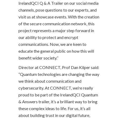
IrelandQCI Q & A Trailer on our social media
channels, pose questions to our experts, and
visit us at showcase events. With the creation
of the secure communication network, this
project represents a major step forward in
our ability to protect and encrypt
communications. Now, we are keen to
educate the general public on how this will
benefit wider society.’’
Director at CONNECT, Prof Dan Kilper said:
“Quantum technologies are changing the way
we think about communication and
cybersecurity. At CONNECT, we’re really
proud to be part of the IrelandQCI Quantum
& Answers trailer, it’s a brilliant way to bring
these complex ideas to life. For us, it’s all
about building trust in our digital future,