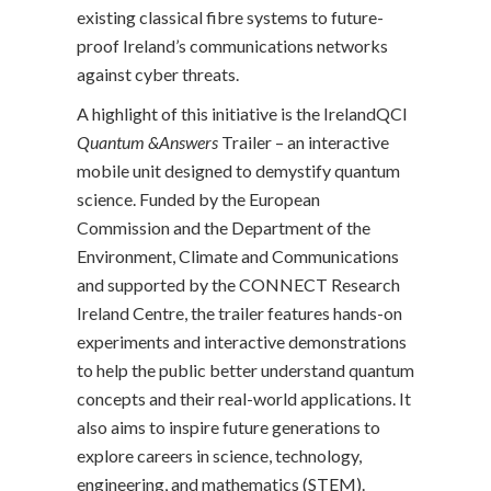
existing classical fibre systems to future-
proof Ireland’s communications networks
against cyber threats.
A highlight of this initiative is the IrelandQCI
Quantum &Answers
Trailer – an interactive
mobile unit designed to demystify quantum
science. Funded by the European
Commission and the Department of the
Environment, Climate and Communications
and supported by the CONNECT Research
Ireland Centre, the trailer features hands-on
experiments and interactive demonstrations
to help the public better understand quantum
concepts and their real-world applications. It
also aims to inspire future generations to
explore careers in science, technology,
engineering, and mathematics (STEM).