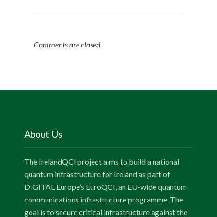
Comments are closed.
About Us
The IrelandQCI project aims to build a national
quantum infrastructure for Ireland as part of
DIGITAL Europe’s EuroQCI, an EU-wide quantum
communications infrastructure programme. The
goal is to secure critical infrastructure against the