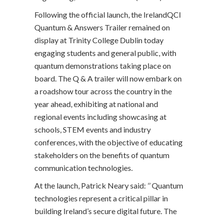
Following the official launch, the IrelandQCI
Quantum & Answers Trailer remained on
display at Trinity College Dublin today
engaging students and general public, with
quantum demonstrations taking place on
board. The Q & A trailer will now embark on
a roadshow tour across the country in the
year ahead, exhibiting at national and
regional events including showcasing at
schools, STEM events and industry
conferences, with the objective of educating
stakeholders on the benefits of quantum
communication technologies.
At the launch, Patrick Neary said:
‘’
Quantum
technologies represent a critical pillar in
building Ireland’s secure digital future. The