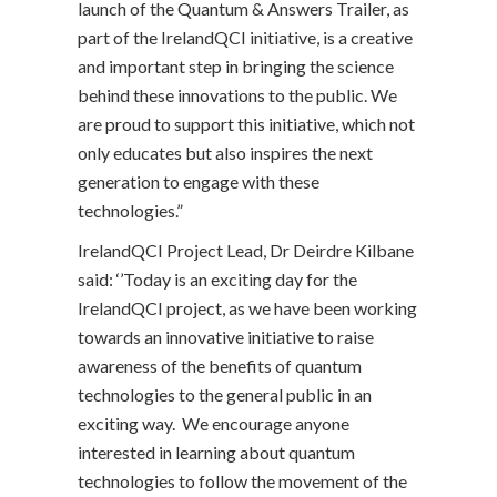
launch of the Quantum & Answers Trailer, as
part of the IrelandQCI initiative, is a creative
and important step in bringing the science
behind these innovations to the public. We
are proud to support this initiative, which not
only educates but also inspires the next
generation to engage with these
technologies.”
IrelandQCI Project Lead, Dr Deirdre Kilbane
said: ‘’Today is an exciting day for the
IrelandQCI project, as we have been working
towards an innovative initiative to raise
awareness of the benefits of quantum
technologies to the general public in an
exciting way. We encourage anyone
interested in learning about quantum
technologies to follow the movement of the