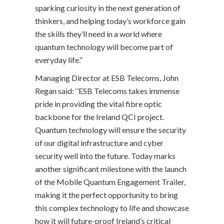
sparking curiosity in the next generation of
thinkers, and helping today’s workforce gain
the skills they’ll need in a world where
quantum technology will become part of
everyday life.”
Managing Director at ESB Telecoms, John
Regan said: ‘’ESB Telecoms takes immense
pride in providing the vital fibre optic
backbone for the Ireland QCI project.
Quantum technology will ensure the security
of our digital infrastructure and cyber
security well into the future. Today marks
another significant milestone with the launch
of the Mobile Quantum Engagement Trailer,
making it the perfect opportunity to bring
this complex technology to life and showcase
how it will future-proof Ireland’s critical