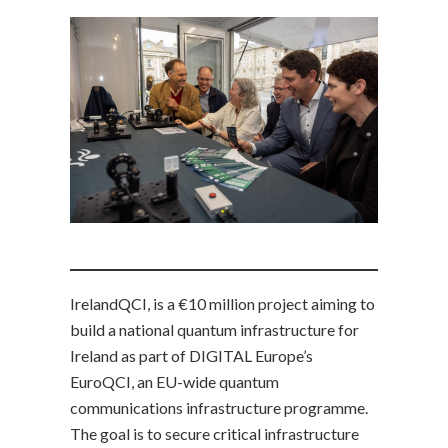
IrelandQCI, is a €10 million project aiming to
build a national quantum infrastructure for
Ireland as part of DIGITAL Europe’s
EuroQCI, an EU-wide quantum
communications infrastructure programme.
The goal is to secure critical infrastructure