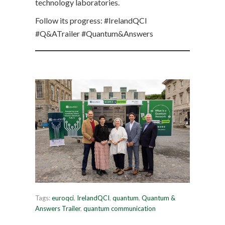
technology laboratories.
Follow its progress: #IrelandQCI
#Q&ATrailer #Quantum&Answers
Tags:
euroqci
,
IrelandQCI
,
quantum
,
Quantum &
Answers Trailer
,
quantum communication