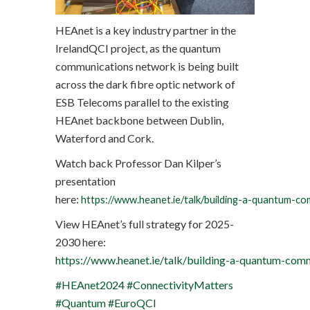
HEAnet is a key industry partner in the
IrelandQCI project, as the quantum
communications network is being built
across the dark fibre optic network of
ESB Telecoms parallel to the existing
HEAnet backbone between Dublin,
Waterford and Cork.
Watch back Professor Dan Kilper’s
presentation
here:
https://www.heanet.ie/talk/building-a-quantum-c
View HEAnet’s full strategy for 2025-
2030 here:
https://www.heanet.ie/talk/building-a-quantum-com
#HEAnet2024
#ConnectivityMatters
#Quantum
#EuroQCI