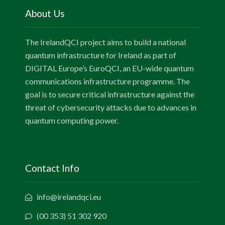
About Us
The IrelandQCI project aims to build a national
quantum infrastructure for Ireland as part of
DIGITAL Europe’s EuroQCI, an EU-wide quantum
communications infrastructure programme. The
goal is to secure critical infrastructure against the
threat of cybersecurity attacks due to advances in
quantum computing power.
Contact Info
info@irelandqci.eu
(00 353) 51 302 920