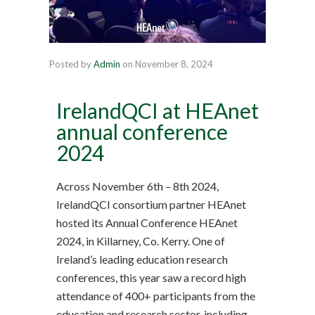
Posted by
Admin
on
November 8, 2024
IrelandQCI at HEAnet
annual conference
2024
Across November 6th – 8th 2024,
IrelandQCI consortium partner HEAnet
hosted its Annual Conference HEAnet
2024, in Killarney, Co. Kerry. One of
Ireland’s leading education research
conferences, this year saw a record high
attendance of 400+ participants from the
education and research sector, including