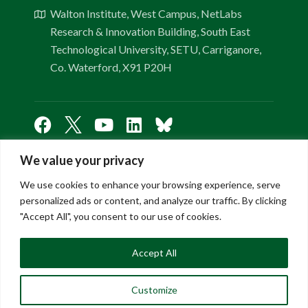
Walton Institute, West Campus, NetLabs
Research & Innovation Building, South East
Technological University, SETU, Carriganore,
Co. Waterford, X91 P20H
We value your privacy
Links
We use cookies to enhance your browsing experience, serve
personalized ads or content, and analyze our traffic. By clicking
"Accept All", you consent to our use of cookies.
About Us
Contact Us
Accept All
FAQ
Privacy Policy
Customize