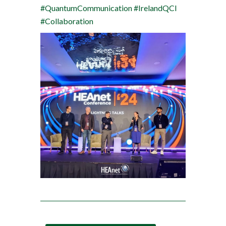
#QuantumCommunication
#IrelandQCI
#Collaboration