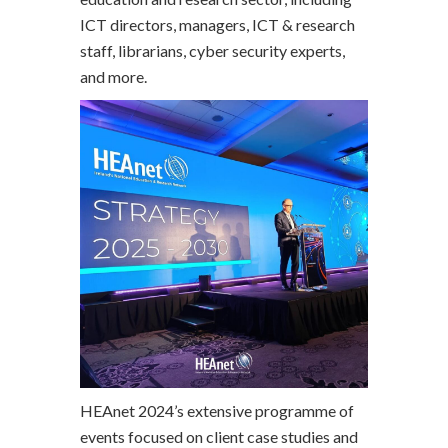
ICT directors, managers, ICT & research
staff, librarians, cyber security experts,
and more.
HEAnet 2024’s extensive programme of
events focused on client case studies and