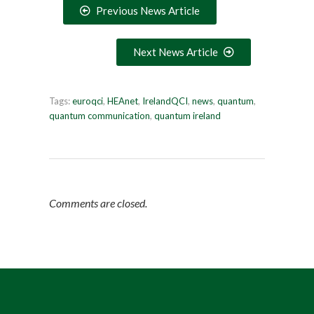
Previous News Article
Next News Article
Tags:
euroqci
,
HEAnet
,
IrelandQCI
,
news
,
quantum
,
quantum communication
,
quantum ireland
Comments are closed.