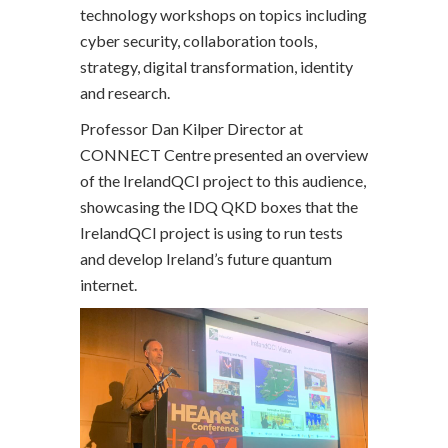
technology workshops on topics including
cyber security, collaboration tools,
strategy, digital transformation, identity
and research.
Professor Dan Kilper Director at
CONNECT Centre presented an overview
of the IrelandQCI project to this audience,
showcasing the IDQ QKD boxes that the
IrelandQCI project is using to run tests
and develop Ireland’s future quantum
internet.