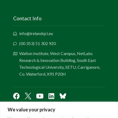
Contact Info
info@irelandqci.eu
(00 353) 51 302 920
Walton Institute, West Campus, NetLabs
Research & Innovation Building, South East
Technological University, SETU, Carriganore,
Co. Waterford, X91 P20H
We value your privacy