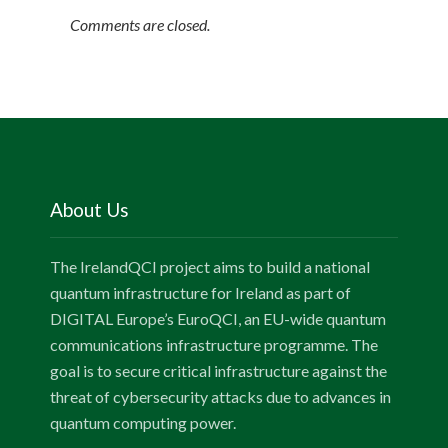
Comments are closed.
About Us
The IrelandQCI project aims to build a national
quantum infrastructure for Ireland as part of
DIGITAL Europe’s EuroQCI, an EU-wide quantum
communications infrastructure programme. The
goal is to secure critical infrastructure against the
threat of cybersecurity attacks due to advances in
quantum computing power.