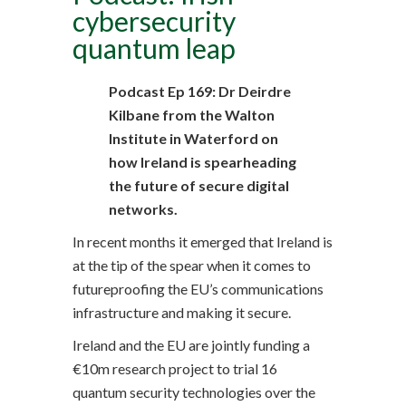
cybersecurity
quantum leap
Podcast Ep 169: Dr Deirdre
Kilbane from the Walton
Institute in Waterford on
how Ireland is spearheading
the future of secure digital
networks.
In recent months it emerged that Ireland is
at the tip of the spear when it comes to
futureproofing the EU’s communications
infrastructure and making it secure.
Ireland and the EU are jointly funding a
€10m research project to trial 16
quantum security technologies over the