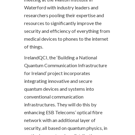
Waterford with industry leaders and
researchers pooling their expertise and
resources to significantly improve the
security and efficiency of everything from
medical devices to phones to the internet
of things.
IrelandQCI, the ‘Building a National
Quantum Communication Infrastructure
for Ireland’ project incorporates
integrating innovative and secure
quantum devices and systems into
conventional communication
infrastructures. They will do this by
enhancing ESB Telecoms’ optical fibre
network with an additional layer of
security, all based on quantum physics, in