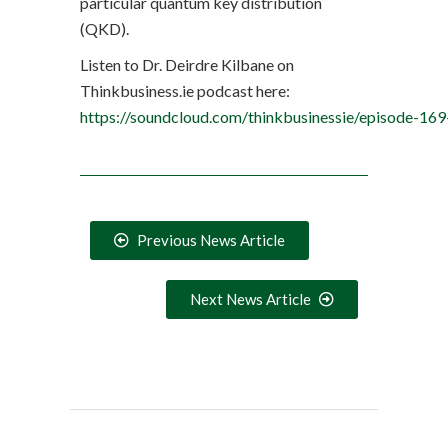
particular quantum key distribution
(QKD).
Listen to Dr. Deirdre Kilbane on
Thinkbusiness.ie podcast here:
https://soundcloud.com/thinkbusinessie/episode-
Previous News Article
Next News Article