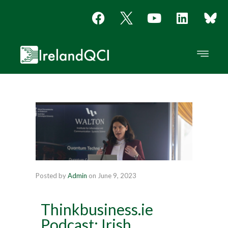
Posted by
Admin
on
June 9, 2023
Thinkbusiness.ie
Podcast: Irish