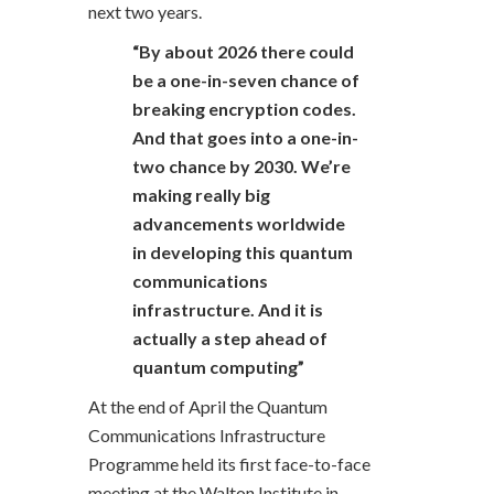
next two years.
“By about 2026 there could
be a one-in-seven chance of
breaking encryption codes.
And that goes into a one-in-
two chance by 2030. We’re
making really big
advancements worldwide
in developing this quantum
communications
infrastructure. And it is
actually a step ahead of
quantum computing”
At the end of April the Quantum
Communications Infrastructure
Programme held its first face-to-face
meeting at the Walton Institute in